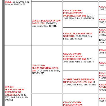
ROLL,
09-12-2000, Seal
Point, 0182-1329175
CFA-
1988, 
CFA-GC-BW-RW
PLEASANTVIEW
MCPORKCHOP, DM
, 12-11-
1989, Blue Point, 0186-601674
CFA-
CFA-CH PLEASANTVIEW
1987, 
SADIE, DM,
05-12-1995,
Blue Point, 0187-1010413
CFA-
PLEA
CFA-GC PLEASANTVIEW
31022
NOTOIRE,
07-12-1990, Seal
Point, 0183-659638
RASQU
1984, 
CFA-
1988, 
CFA-GC-BW-RW
PLEASANTVIEW
MCPORKCHOP, DM
, 12-11-
1989, Blue Point, 0186-601674
CFA-
CFA-GC-NW
1987, 
PLEASANTVIEW QATI,
DM
, 04-24-1993, Seal Point,
CFA-
0182-851675
PLEA
31022
WINDFLOWER MERRIANN
OF PLEASANTVIEW, DM
, 06-
13-1989, Seal Point, 0183-558490
CFA-
CFA-CH
WIND
PLEASANTVIEW
45014
ZHEDAISY OF
CATABELLA
, 03-30-
2002, Seal Point, 0183-
CFA-
1412061
1988, 
CFA-GC-BW-RW
PLEASANTVIEW