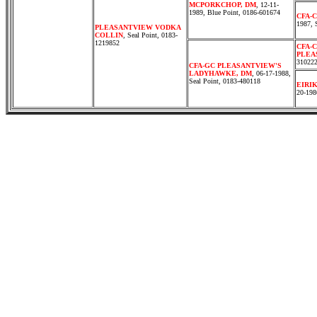
MCPORKCHOP, DM
, 12-11-
1989, Blue Point, 0186-601674
CFA-
1987, 
PLEASANTVIEW VODKA
COLLIN
, Seal Point, 0183-
1219852
CFA-
PLEA
31022
CFA-GC PLEASANTVIEW'S
LADYHAWKE, DM
, 06-17-1988,
Seal Point, 0183-480118
EIRI
20-198