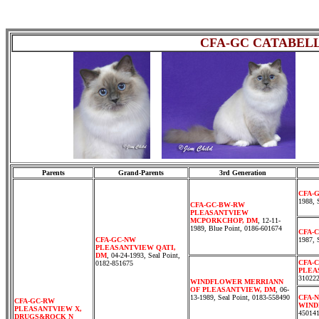
CFA-GC CATABEL
cccc
Parents
Grand-Parents
3rd Generation
CFA-
1988, 
CFA-GC-BW-RW
PLEASANTVIEW
MCPORKCHOP, DM
, 12-11-
1989, Blue Point, 0186-601674
CFA-
CFA-GC-NW
1987, 
PLEASANTVIEW QATI,
DM
, 04-24-1993, Seal Point,
CFA-
0182-851675
PLEA
31022
WINDFLOWER MERRIANN
OF PLEASANTVIEW, DM
, 06-
13-1989, Seal Point, 0183-558490
CFA-
CFA-GC-RW
WIND
PLEASANTVIEW X,
45014
DRUGS&ROCK N