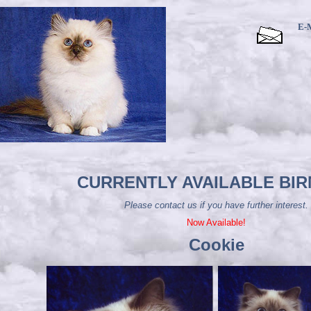
E-
CURRENTLY AVAILABLE BI
Please contact us if you have further interest.
Now Available!
Cookie