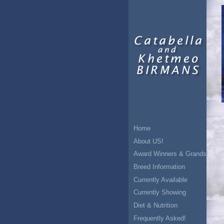
Home
About US!
Award Winners & Grands!
Breed Information
Currently Available
Currently Showing
Diet & Nutrition
Frequently Asked!