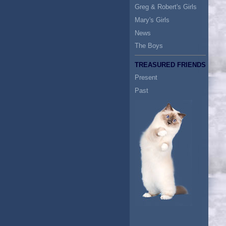
Greg & Robert's Girls
Mary's Girls
News
The Boys
TREASURED FRIENDS
Present
Past