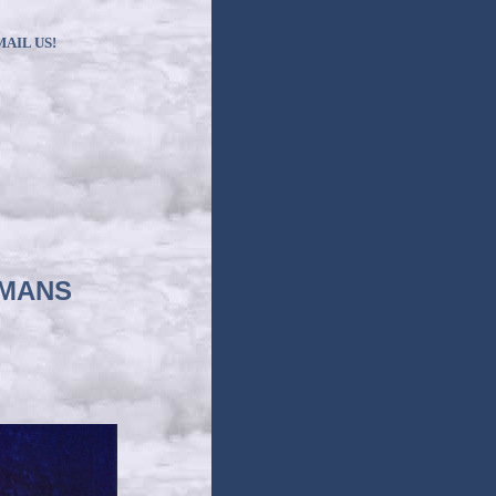
MAIL US!
RMANS